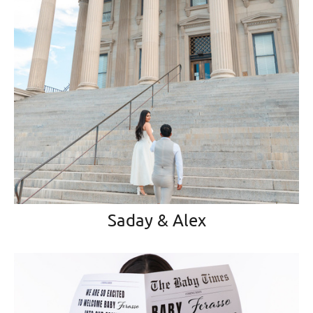
Saday & Alex