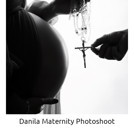
Danila Maternity Photoshoot