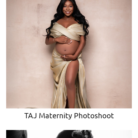
TAJ Maternity Photoshoot