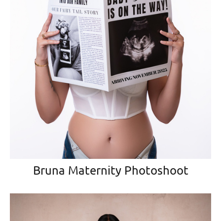
Bruna Maternity Photoshoot