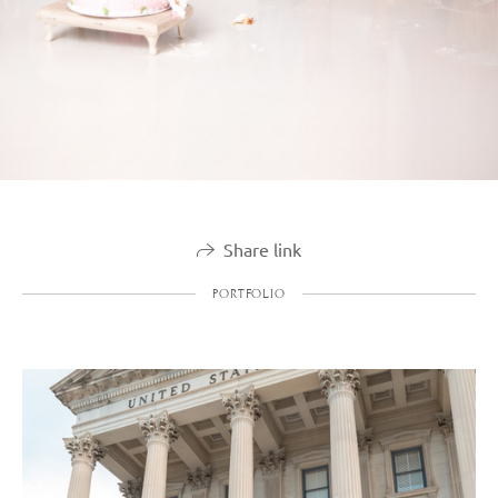
Share link
PORTFOLIO