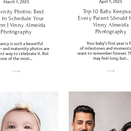
April 1, 2025
March 1, 2025
Top 10 Baby Keepsa
rnity Photos: Best
Every Parent Should 
 to Schedule Your
Vinny Almeida
on | Vinny Almeida
Photography
Photography
Your baby’s first year is f
ancy is such a beautiful
of milestones and moments 
— and maternity photos are
want to remember forever. T
ct way to celebrate it. But
may feel long, but...
one of the most...