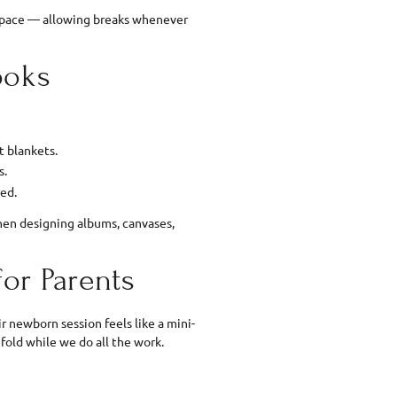
s pace — allowing breaks whenever
ooks
t blankets.
s.
red.
hen designing albums, canvases,
for Parents
r newborn session feels like a mini-
nfold while we do all the work.