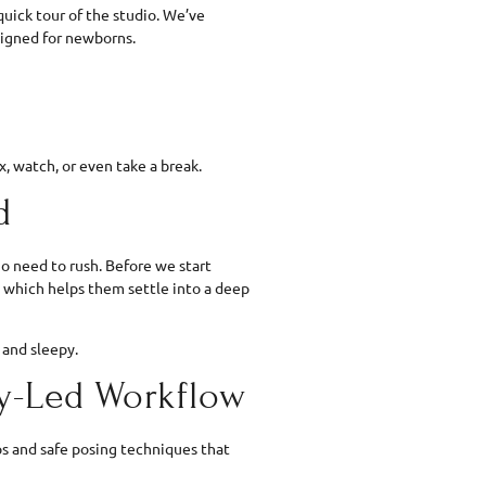
quick tour of the studio. We’ve
signed for newborns.
, watch, or even take a break.
d
o need to rush. Before we start
, which helps them settle into a deep
 and sleepy.
by-Led Workflow
ops and safe posing techniques that