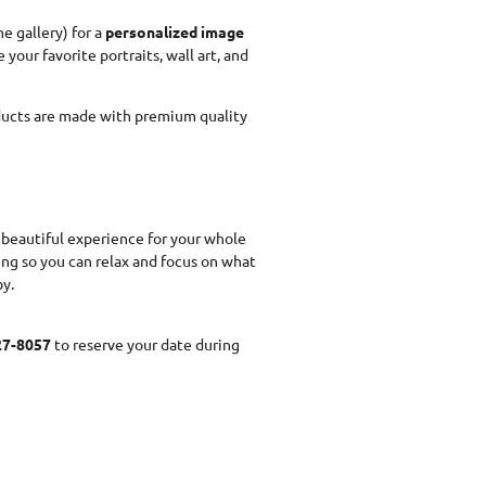
ne gallery) for a
personalized image
 your favorite portraits, wall art, and
ducts are made with premium quality
a beautiful experience for your whole
ing so you can relax and focus on what
y.
27-8057
to reserve your date during