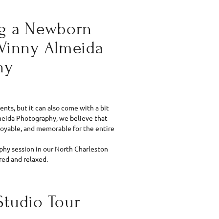
ng a Newborn
 Vinny Almeida
hy
nts, but it can also come with a bit
Almeida Photography, we believe that
oyable, and memorable for the entire
hy session in our North Charleston
red and relaxed.
Studio Tour