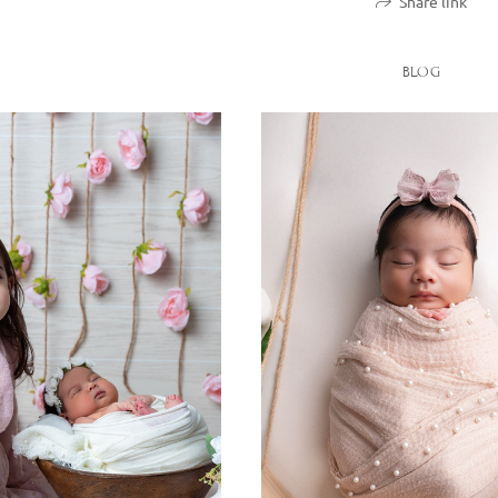
Share link
BLOG