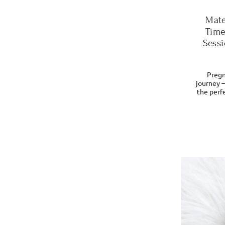
Mate
Time
Sessi
Pregn
journey 
the perfe