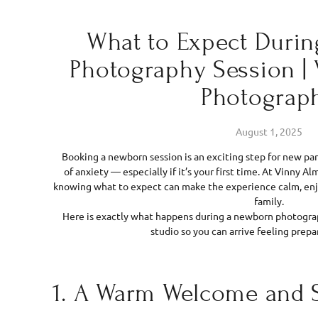
What to Expect Duri
Photography Session |
Photograp
August 1, 2025
Booking a newborn session is an exciting step for new pare
of anxiety — especially if it’s your first time. At Vinny 
knowing what to expect can make the experience calm, enj
family.
Here is exactly what happens during a newborn photograp
studio so you can arrive feeling prepa
1. A Warm Welcome and 