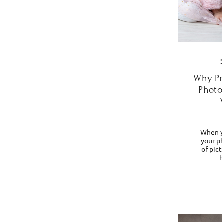
Why Pr
Photo
When y
your ph
of pic
h