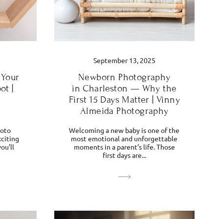
September 13, 2025
 Your
Newborn Photography
ot |
in Charleston — Why the
First 15 Days Matter | Vinny
Almeida Photography
hoto
Welcoming a new baby is one of the
xciting
most emotional and unforgettable
ou’ll
moments in a parent’s life. Those
first days are...