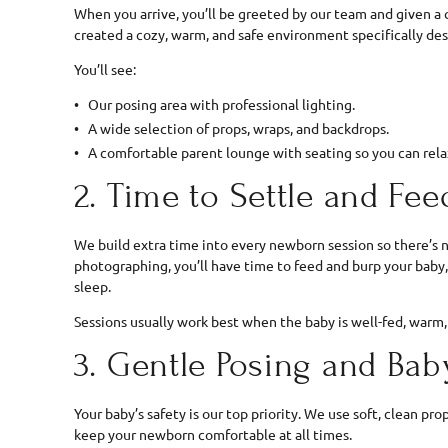
When you arrive, you’ll be greeted by our team and given a 
created a cozy, warm, and safe environment specifically de
You’ll see:
Our posing area with professional lighting.
A wide selection of props, wraps, and backdrops.
A comfortable parent lounge with seating so you can relax
2. Time to Settle and Fee
We build extra time into every newborn session so there’s n
photographing, you’ll have time to feed and burp your baby
sleep.
Sessions usually work best when the baby is well-fed, warm,
3. Gentle Posing and Ba
Your baby’s safety is our top priority. We use soft, clean pr
keep your newborn comfortable at all times.