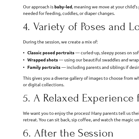
Our approach is
baby-led
, meaning we move at your child’
needed for feeding, cuddles, or diaper changes.
4. Variety of Poses and L
During the session, we create a mix of:
Classic posed portraits
— curled-up, sleepy poses on sof
Wrapped shots
— using our beautiful swaddles and wrap
Family portraits
— including parents and siblings if desi
This gives you a diverse gallery of images to choose from w
or digital collections.
5. A Relaxed Experience 
We want you to enjoy the process! Many parents tell us thei
retreat. You can sit back, sip coffee, and watch the magic u
6. After the Session