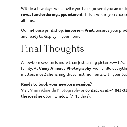
Within a few days, we’ll invite you back (or send you an onli
reveal and ordering appointment
. This is where you choose
albums.
Our in-house print shop,
Emporium Print
, ensures your pro
and ready to display in your home.
Final Thoughts
A newborn session is more than just taking pictures — it’s 
family. At
Vinny Almeida Photography
, we handle everyth
matters most: cherishing these first moments with your bab
Ready to book your newborn session?
Visit
Vinny Almeida Photography
or contact us at
+1 843-3
the ideal newborn window (7–15 days).