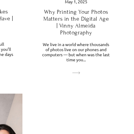
May 1, 2025
kes
Why Printing Your Photos
Have |
Matters in the Digital Age
| Vinny Almeida
Photography
ull
We live in a world where thousands
you’ll
of photos live on our phones and
he days
computers — but when was the last
time you...