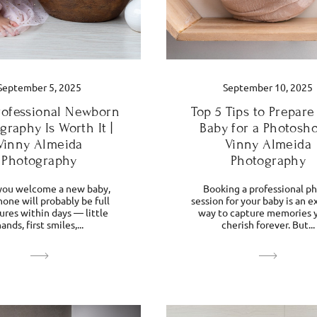
September 5, 2025
September 10, 2025
ofessional Newborn
Top 5 Tips to Prepare
graphy Is Worth It |
Baby for a Photosho
Vinny Almeida
Vinny Almeida
Photography
Photography
ou welcome a new baby,
Booking a professional p
one will probably be full
session for your baby is an e
tures within days — little
way to capture memories y
ands, first smiles,...
cherish forever. But...