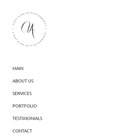
MAIN
ABOUT US
SERVICES
PORTFOLIO
TESTIMONIALS
CONTACT